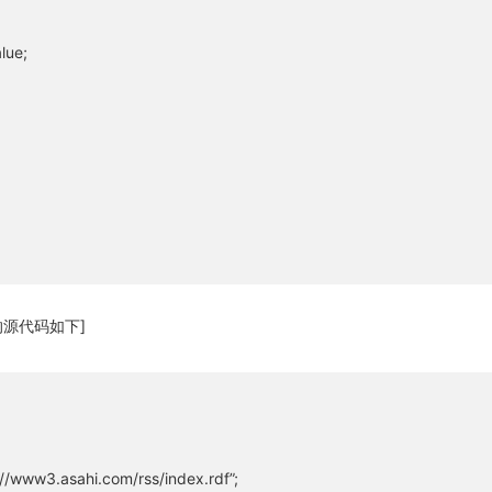
关闭弹窗
lue;
源代码如下]
/www3.asahi.com/rss/index.rdf”;