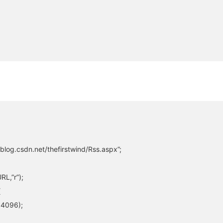
blog.csdn.net/thefirstwind/Rss.aspx”;
L,”r”);
{
,4096);