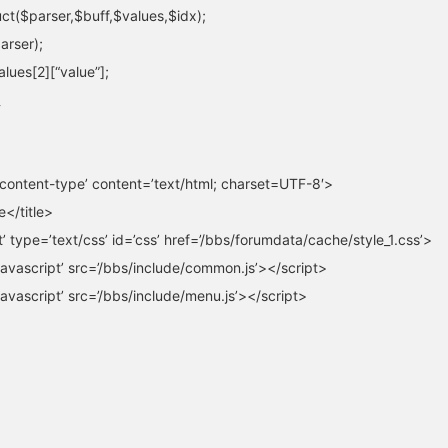
uct($parser,$buff,$values,$idx);
arser);
alues[2][“value”];
content-type’ content=’text/html; charset=UTF-8′>
e</title>
et’ type=’text/css’ id=’css’ href=’/bbs/forumdata/cache/style_1.css’>
javascript’ src=’/bbs/include/common.js’></script>
javascript’ src=’/bbs/include/menu.js’></script>