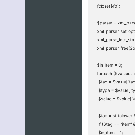
fclose($fp);
$parser = xml_pars
xml_parser_set_op
xml_parse_into_str
xml_parser_free($p
$in_item = 0;
foreach ($values as
$tag = $value[“tag
$type = $value[“ty
$value = $value[“v
$tag = strtolower(
if ($tag == “item” 
$in_item = 1;