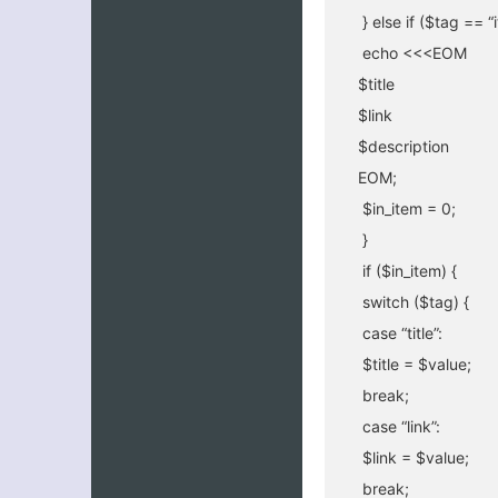
} else if ($tag == 
echo <<<EOM
$title
$link
$description
EOM;
$in_item = 0;
}
if ($in_item) {
switch ($tag) {
case “title”:
$title = $value;
break;
case “link”:
$link = $value;
break;