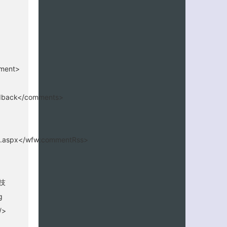
mment>
edback</comments>
65.aspx</wfw:commentRss>
技
g
/>