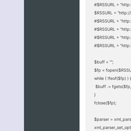
#$RSSURL = “http:/
$RSSURL = “http://
#$RSSURL = “http:/
#$RSSURL = “http:
#$RSSURL = “http:/
#$RSSURL = “http:/
$buff = “”;
$fp = fopen($RSSUR
while ( !feof($fp) ) 
$buff .= fgets($fp
}
fclose($fp);
$parser = xml_pars
xml_parser_set_op