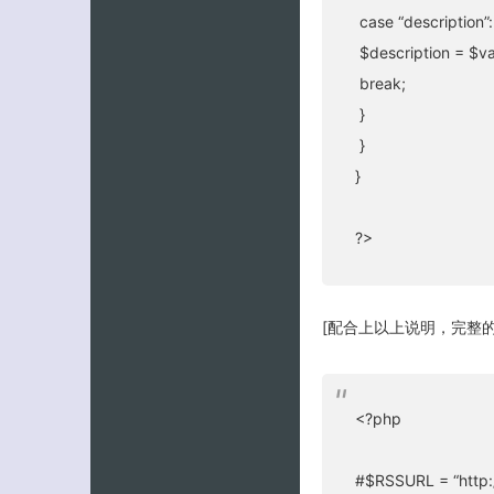
case “description”:
$description = $va
break;
}
}
}
?>
[配合上以上说明，完整的
<?php
#$RSSURL = “http:/