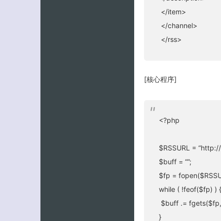
</item>
</channel>
</rss>
[核心程序]
<?php
$RSSURL = “http://
$buff = “”;
$fp = fopen($RSSUR
while ( !feof($fp) ) 
$buff .= fgets($fp
}