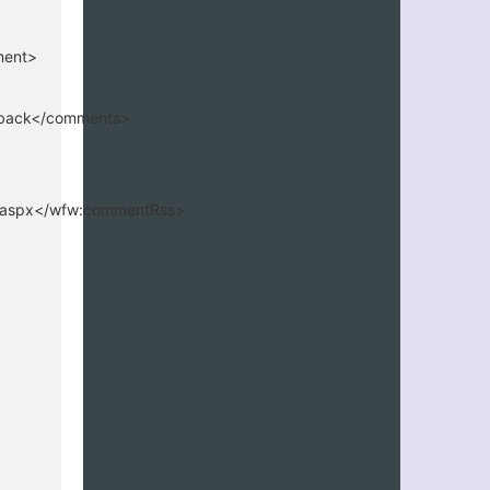
ment>
edback</comments>
4.aspx</wfw:commentRss>