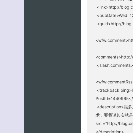
<link>http://blog.
<pubDate>Wed, 1
<guid>http://blog
<wfw:comment>htt
<comments>http://
<slash:comments>
<wfw:commentRss>
<trackback:ping>h
PostId=1440965</
<descripti
术，要我说其实就是
src =”http://blog.
</description>