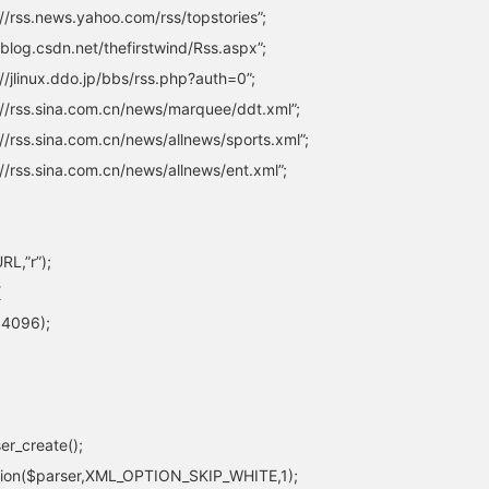
/rss.news.yahoo.com/rss/topstories”;
blog.csdn.net/thefirstwind/Rss.aspx”;
/jlinux.ddo.jp/bbs/rss.php?auth=0”;
//rss.sina.com.cn/news/marquee/ddt.xml”;
/rss.sina.com.cn/news/allnews/sports.xml”;
/rss.sina.com.cn/news/allnews/ent.xml”;
L,”r”);
{
,4096);
er_create();
tion($parser,XML_OPTION_SKIP_WHITE,1);