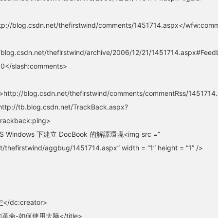
p://blog.csdn.net/thefirstwind/comments/1451714.aspx</wfw:com
blog.csdn.net/thefirstwind/archive/2006/12/21/1451714.aspx#Fe
0</slash:comments>
http://blog.csdn.net/thefirstwind/comments/commentRss/145171
ttp://tb.blog.csdn.net/TrackBack.aspx?
trackback:ping>
 MS Windows 下建立 DocBook 的解譯環境<img src =”
t/thefirstwind/aggbug/1451714.aspx” width = “1” height = “1” />
宁
</dc:creator>
的革命-如何使用大脑</title>