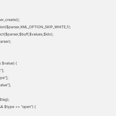
er_create();
tion($parser,XML_OPTION_SKIP_WHITE,1);
uct($parser,$buff,$values,$idx);
arser);
 $value) {
”];
pe”];
alue”];
$tag);
&& $type == “open”) {