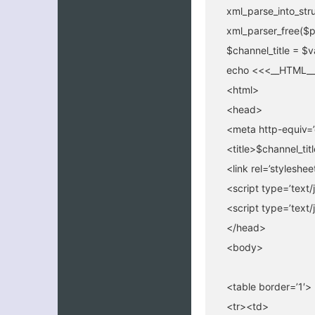
xml_parse_into_str
xml_parser_free($p
$channel_title = $v
echo <<<__HTML__
<html>
<head>
<meta http-equiv=’
<title>$channel_titl
<link rel=’styleshe
<script type=’text/
<script type=’text/
</head>
<body>
<table border=’1′>
<tr><td>