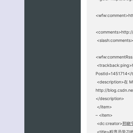
<wfw:comment>htt
<comments>http://
<slash:comments>
<wfw:commentRss>
<trackback:ping>h
PostId=1451714</
<description>在
http://blog.csdn.ne
</description>
</item>
– <item>
<dc:creator>
邢晓
<title>程序员学习