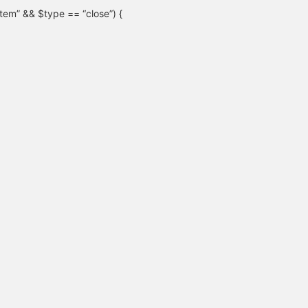
“item” && $type == “close”) {