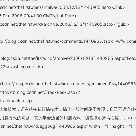
csdn.net/thefirstwind/archive/2006/12/13/1440965.aspx</link>
3 Dec 2006 09:41:00 GMT</pubDate>
.csdn.net/thefirstwind/archive/2006/12/13/1440965.aspx</guid>
p://blog.csdn.net/thefirstwind/comments/1440965.aspx</wfw:co
blog.csdn.net/thefirstwind/archive/2006/12/13/1440965.aspx#Fe
27</slash:comments>
http://blog.csdn.net/thefirstwind/comments/commentRss/14409
ttp://tb.blog.csdn.net/TrackBack.aspx?
trackback:ping>
on>很多人搞技术，还有很多转行搞技术，搞了一段时间终于发现，自己不适合作
用脑方式的问题。真的学会适当的用脑方式，编程编起来得心应手。<im
csdn.net/thefirstwind/aggbug/1440965.aspx” width = “1” height = “1” 