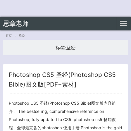
思章老师
首页
圣经
标签:
圣经
客服小美
Photoshop CS5 圣经(Photoshop CS5
Bible)图文版[PDF+素材]
Photoshop CS5 圣经(Photoshop CS5 Bible)图文版内容简
介： The bestselling, comprehensive reference on
Photoshop, fully updated to CS5. photoshop cs5 畅销教
程，全球最完备的photoshop 使用手册 Photoshop is the gold