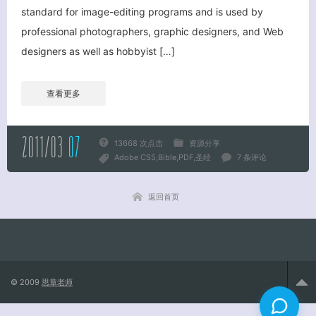
standard for image-editing programs and is used by
professional photographers, graphic designers, and Web
关闭弹窗
designers as well as hobbyist […]
查看更多
2011/03
07
13668 次点击
资源分享
Adobe CS5
Bible
PDF
圣经
7 条评论
返回首页
© 2009
思章老师