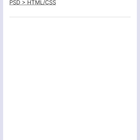
PSD > HTML/CSS