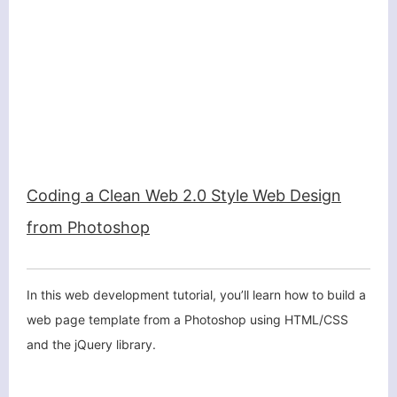
Coding a Clean Web 2.0 Style Web Design
from Photoshop
In this web development tutorial, you’ll learn how to build a
web page template from a Photoshop using HTML/CSS
and the jQuery library.