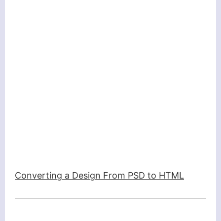
Converting a Design From PSD to HTML