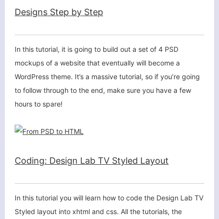
Designs Step by Step
In this tutorial, it is going to build out a set of 4 PSD
mockups of a website that eventually will become a
WordPress theme. It’s a massive tutorial, so if you’re going
to follow through to the end, make sure you have a few
hours to spare!
Coding: Design Lab TV Styled Layout
In this tutorial you will learn how to code the Design Lab TV
Styled layout into xhtml and css. All the tutorials, the