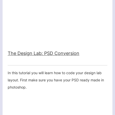
The Design Lab: PSD Conversion
In this tutorial you will learn how to code your design lab
layout. First make sure you have your PSD ready made in
photoshop.