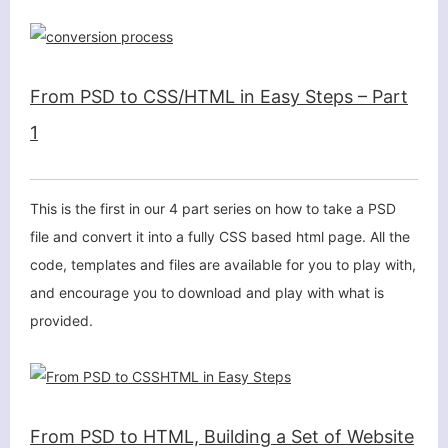
From PSD to CSS/HTML in Easy Steps – Part
1
This is the first in our 4 part series on how to take a PSD
file and convert it into a fully CSS based html page. All the
code, templates and files are available for you to play with,
and encourage you to download and play with what is
provided.
From PSD to HTML, Building a Set of Website