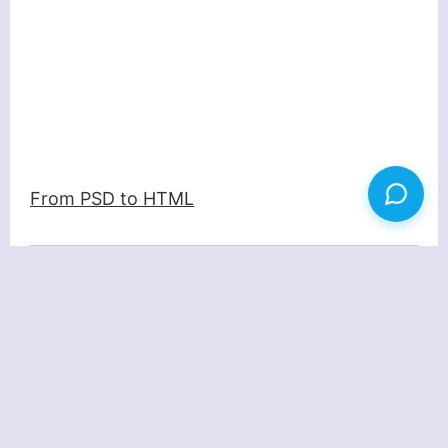
From PSD to HTML
In this tutorial you will learn how to slice up your design and
then use CSS and HTML to turn it into a powerful web
interface.