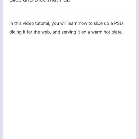
In this video tutorial, you will learn how to slice up a PSD,
dicing it for the web, and serving it on a warm hot plate.
客服小美