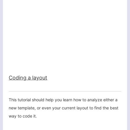
Coding a layout
This tutorial should help you learn how to analyze either a
new template, or even your current layout to find the best
way to code it.