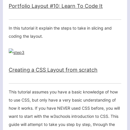
Portfolio Layout #10: Learn To Code It
In this tutorial it explain the steps to take in slicing and
coding the layout.
Creating a CSS Layout from scratch
This tutorial assumes you have a basic knowledge of how
to use
CSS
, but only have a very basic understanding of
how it works. If you have NEVER used
CSS
before, you will
want to start with the w3schools introduction to CSS. This
guide will attempt to take you step by step, through the