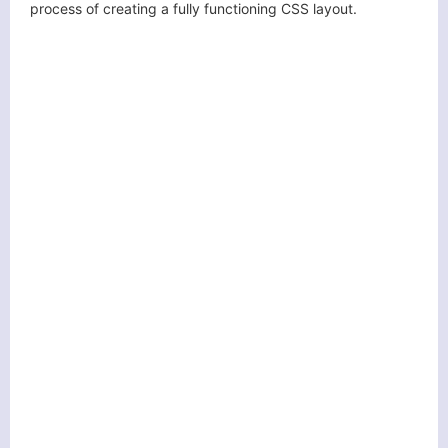
process of creating a fully functioning CSS layout.