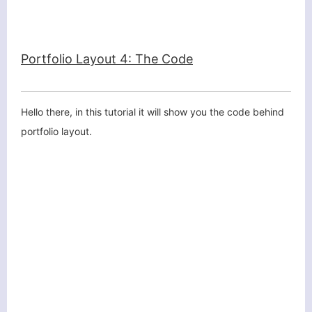
Portfolio Layout 4: The Code
Hello there, in this tutorial it will show you the code behind
portfolio layout.