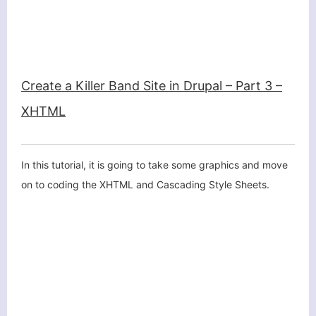
Create a Killer Band Site in Drupal – Part 3 –
XHTML
In this tutorial, it is going to take some graphics and move
on to coding the XHTML and Cascading Style Sheets.