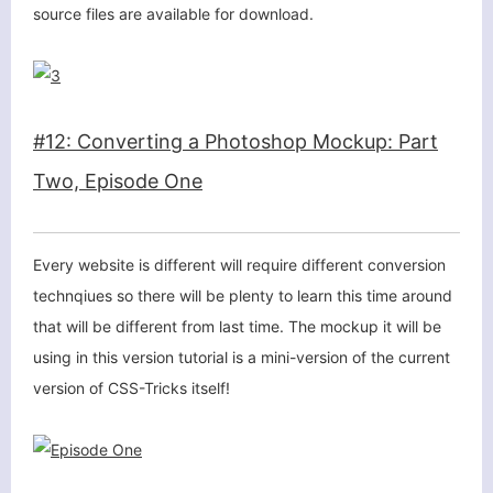
source files are available for download.
#12: Converting a Photoshop Mockup: Part
Two, Episode One
关闭弹窗
Every website is different will require different conversion
technqiues so there will be plenty to learn this time around
that will be different from last time. The mockup it will be
using in this version tutorial is a mini-version of the current
version of CSS-Tricks itself!