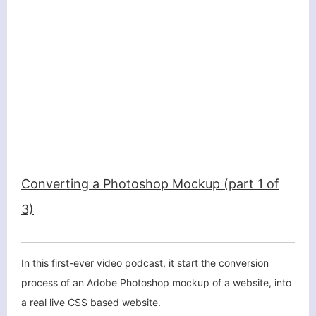
Converting a Photoshop Mockup (part 1 of
3)
In this first-ever video podcast, it start the conversion
process of an Adobe Photoshop mockup of a website, into
a real live CSS based website.